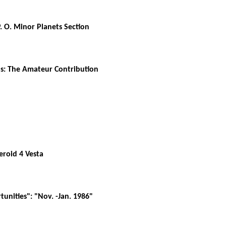
. O. Minor Planets Section
ds: The Amateur Contribution
eroid 4 Vesta
unities": "Nov. -Jan. 1986"