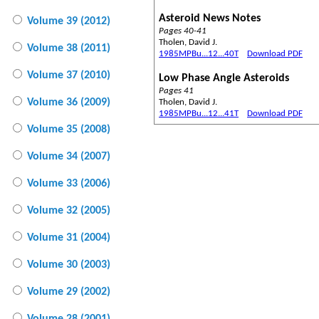
Asteroid News Notes
Volume 39 (2012)
Pages 40-41
Tholen, David J.
Volume 38 (2011)
1985MPBu...12...40T
Download PDF
Volume 37 (2010)
Low Phase Angle Asteroids
Pages 41
Volume 36 (2009)
Tholen, David J.
1985MPBu...12...41T
Download PDF
Volume 35 (2008)
Volume 34 (2007)
Volume 33 (2006)
Volume 32 (2005)
Volume 31 (2004)
Volume 30 (2003)
Volume 29 (2002)