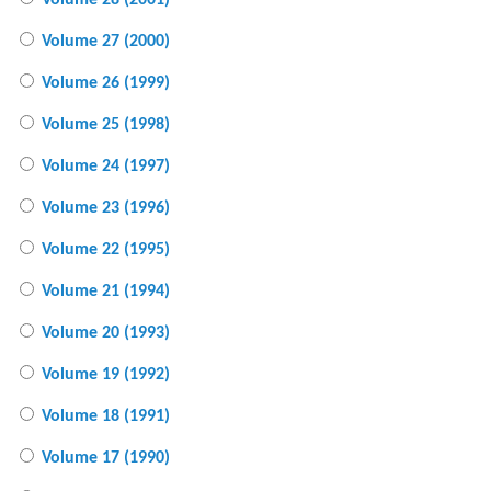
Volume 28 (2001)
Volume 27 (2000)
Volume 26 (1999)
Volume 25 (1998)
Volume 24 (1997)
Volume 23 (1996)
Volume 22 (1995)
Volume 21 (1994)
Volume 20 (1993)
Volume 19 (1992)
Volume 18 (1991)
Volume 17 (1990)