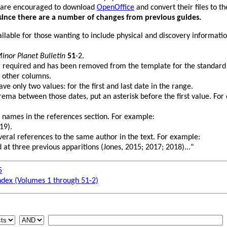
 are encouraged to download
OpenOffice
and convert their files to 
since there are a number of changes from previous guides.
vailable for those wanting to include physical and discovery informati
inor Planet Bulletin
51
-2.
r required and has been removed from the template for the standard
 other columns.
e only two values: for the first and last date in the range.
rema between those dates, put an asterisk before the first value. For
 names in the references section. For example:
19).
several references to the same author in the text. For example:
 at three previous apparitions (Jones, 2015; 2017; 2018)..."
5
ndex (Volumes 1 through 51-2)