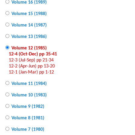
Volume 16 (1989)
Volume 15 (1988)
Volume 14 (1987)
Volume 13 (1986)
Volume 12 (1985)
12-4 (Oct-Dec) pp 35-41
12-3 (Jul-Sep) pp 21-34
12-2 (Apr-Jun) pp 13-20
12-1 (Jan-Mar) pp 1-12
Volume 11 (1984)
Volume 10 (1983)
Volume 9 (1982)
Volume 8 (1981)
Volume 7 (1980)