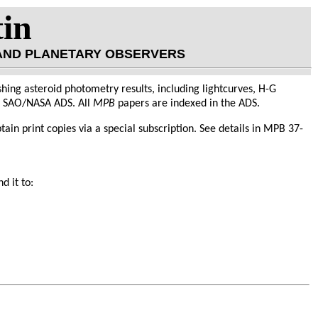
tin
 AND PLANETARY OBSERVERS
hing asteroid photometry results, including lightcurves, H-G
he SAO/NASA ADS. All
MPB
papers are indexed in the ADS.
obtain print copies via a special subscription. See details in MPB 37-
d it to: