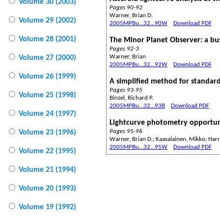
Volume 30 (2003)
Pages 90-92
Warner, Brian D.
Volume 29 (2002)
2005MPBu...32...90W
Download PDF
Volume 28 (2001)
The Minor Planet Observer: a b
Pages 92-3
Warner, Brian
Volume 27 (2000)
2005MPBu...32...92W
Download PDF
Volume 26 (1999)
A simplified method for standard 
Pages 93-95
Volume 25 (1998)
Binzel, Richard P.
2005MPBu...32...93B
Download PDF
Volume 24 (1997)
Lightcurve photometry opportun
Pages 95-96
Volume 23 (1996)
Warner, Brian D.; Kaasalainen, Mikko; Harri
2005MPBu...32...95W
Download PDF
Volume 22 (1995)
Volume 21 (1994)
Volume 20 (1993)
Volume 19 (1992)