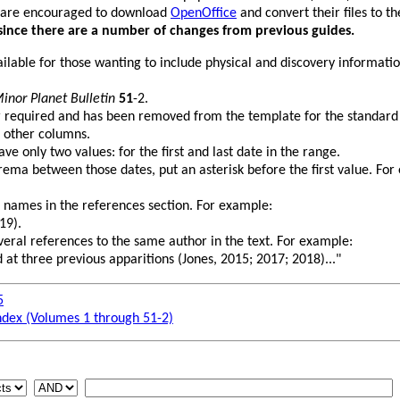
 are encouraged to download
OpenOffice
and convert their files to 
since there are a number of changes from previous guides.
vailable for those wanting to include physical and discovery informati
inor Planet Bulletin
51
-2.
r required and has been removed from the template for the standard
 other columns.
e only two values: for the first and last date in the range.
rema between those dates, put an asterisk before the first value. For
 names in the references section. For example:
19).
several references to the same author in the text. For example:
 at three previous apparitions (Jones, 2015; 2017; 2018)..."
5
ndex (Volumes 1 through 51-2)