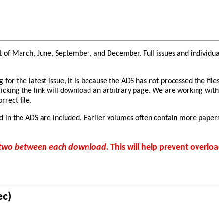
 of March, June, September, and December. Full issues and individual 
or the latest issue, it is because the ADS has not processed the files
clicking the link will download an arbitrary page. We are working with
rrect file.
d in the ADS are included. Earlier volumes often contain more papers
r two between each download.
This will help prevent overloa
ec)