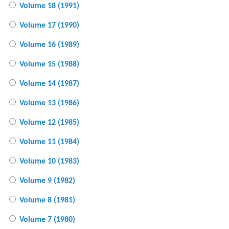
Volume 18 (1991)
Volume 17 (1990)
Volume 16 (1989)
Volume 15 (1988)
Volume 14 (1987)
Volume 13 (1986)
Volume 12 (1985)
Volume 11 (1984)
Volume 10 (1983)
Volume 9 (1982)
Volume 8 (1981)
Volume 7 (1980)