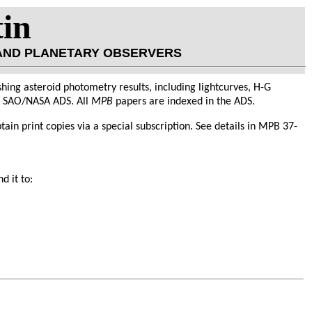
tin
 AND PLANETARY OBSERVERS
hing asteroid photometry results, including lightcurves, H-G
he SAO/NASA ADS. All
MPB
papers are indexed in the ADS.
obtain print copies via a special subscription. See details in MPB 37-
d it to: