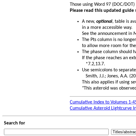
Those using Word 97 (DOC/DOT)
Please read this updated guide 
A new,
optional
, table is a
in a more accessible way.
See the announcement in
M
The Pts column is no longe
to allow more room for the
The phase column should hav
If the phase reaches an ext
*7.2,13.7.
Use semicolons to separate
Smith, J.J.; Jones, A.A. (20
This also applies if using 
"This asteroid was observed
Cumulative Index to Volumes 1-4
Cumulative Asteroid Lightcurve I
Search for