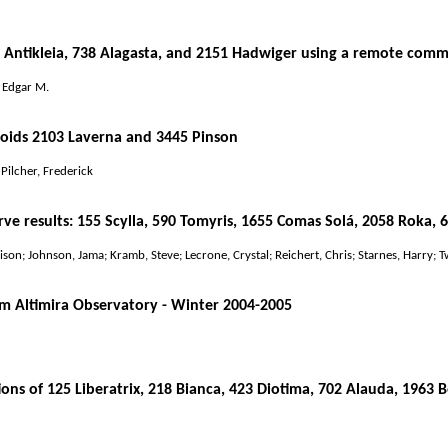
 Antikleia, 738 Alagasta, and 2151 Hadwiger using a remote comm
, Edgar M.
roids 2103 Laverna and 3445 Pinson
 Pilcher, Frederick
ve results: 155 Scylla, 590 Tomyris, 1655 Comas Solá, 2058 Roka, 
son; Johnson, Jama; Kramb, Steve; Lecrone, Crystal; Reichert, Chris; Starnes, Harry; T
m Altimira Observatory - Winter 2004-2005
ons of 125 Liberatrix, 218 Bianca, 423 Diotima, 702 Alauda, 1963 