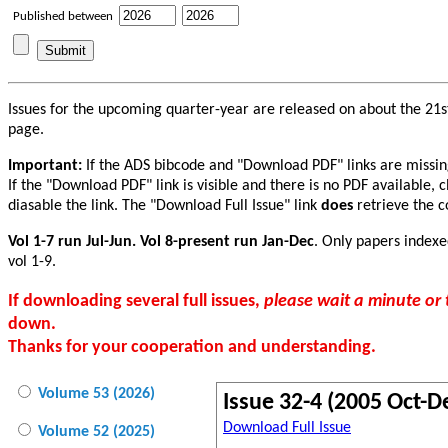
Published between
Issues for the upcoming quarter-year are released on about the 21st
page.
Important:
If the ADS bibcode and "Download PDF" links are missing f
If the "Download PDF" link is visible and there is no PDF available, 
diasable the link. The "Download Full Issue" link
does
retrieve the co
Vol 1-7 run Jul-Jun. Vol 8-present run Jan-Dec
. Only papers indexe
vol 1-9.
If downloading several full issues,
please wait a minute o
down.
Thanks for your cooperation and understanding.
Volume 53 (2026)
Issue 32-4 (2005 Oct-D
Download Full Issue
Volume 52 (2025)