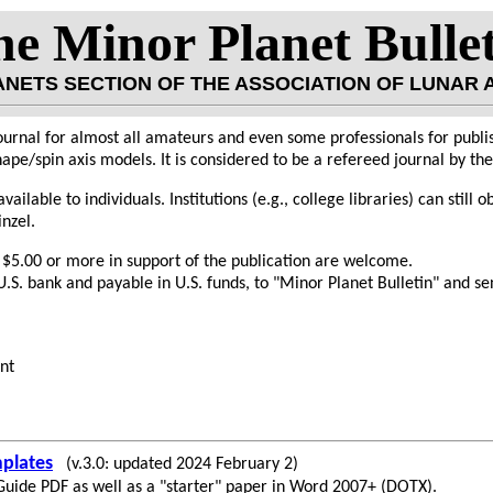
e Minor Planet Bulle
LANETS SECTION OF THE ASSOCIATION OF LUNAR
ournal for almost all amateurs and even some professionals for publis
ape/spin axis models. It is considered to be a refereed journal by t
vailable to individuals. Institutions (e.g., college libraries) can still 
inzel.
 $5.00 or more in support of the publication are welcome.
.S. bank and payable in U.S. funds, to "Minor Planet Bulletin" and sen
nt
plates
(v.3.0: updated 2024 February 2)
 Guide PDF as well as a "starter" paper in Word 2007+ (DOTX).