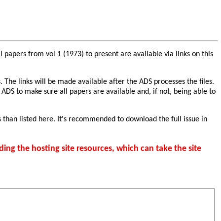
papers from vol 1 (1973) to present are available via links on this
. The links will be made available after the ADS processes the files.
 ADS to make sure all papers are available and, if not, being able to
 than listed here. It's recommended to download the full issue in
ding the hosting site resources, which can take the site