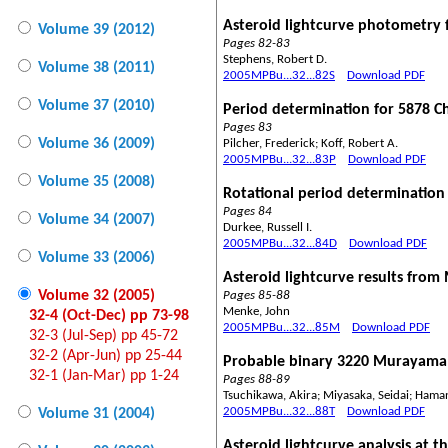
Asteroid lightcurve photometry 
Volume 39 (2012)
Pages 82-83
Stephens, Robert D.
Volume 38 (2011)
2005MPBu...32...82S
Download PDF
Volume 37 (2010)
Period determination for 5878 C
Pages 83
Volume 36 (2009)
Pilcher, Frederick; Koff, Robert A.
2005MPBu...32...83P
Download PDF
Volume 35 (2008)
Rotational period determination 
Pages 84
Volume 34 (2007)
Durkee, Russell I.
2005MPBu...32...84D
Download PDF
Volume 33 (2006)
Asteroid lightcurve results fro
Volume 32 (2005)
Pages 85-88
Menke, John
32-4 (Oct-Dec) pp 73-98
2005MPBu...32...85M
Download PDF
32-3 (Jul-Sep) pp 45-72
32-2 (Apr-Jun) pp 25-44
Probable binary 3220 Murayama
32-1 (Jan-Mar) pp 1-24
Pages 88-89
Tsuchikawa, Akira; Miyasaka, Seidai; Ham
2005MPBu...32...88T
Download PDF
Volume 31 (2004)
Asteroid lightcurve analysis at 