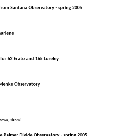
from Santana Observatory - spring 2005
harlene
for 62 Erato and 165 Loreley
m Menke Observatory
anowa, Hiromi
the Palmer Divide Observatory - spring 2005