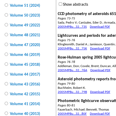
Show abstracts
Volume 51 (2024)
CCD photometry of asteroids 651
Volume 50 (2023)
Pages 73-75
Sada, Pedro V.; Canizales, Eder D.; Armada
Volume 49 (2022)
2005MPBu...32...73S
Download PDF
Volume 48 (2021)
Lightcurves and periods for aste
Pages 75-76
Klinglesmith, Daniel A.; Jamieson, Quentin;
Volume 47 (2020)
2005MPBu...32...75K
Download PDF
Volume 46 (2019)
Rose-Hulman spring 2005 lightcur
Pages 76-78
Volume 45 (2018)
Addleman, Don; Covele, Brent; Duncan, Alli
2005MPBu...32...76A
Download PDF
Volume 44 (2017)
Asteroid photometry reports fro
Pages 79-80
Volume 43 (2016)
Buchheim, Robert K.
2005MPBu...32...79B
Download PDF
Volume 42 (2015)
Photometric lightcurve observati
Volume 41 (2014)
Pages 80-81
Fauerbach, Michael; Bennett, Thomas
Volume 40 (2013)
2005MPBu...32...80F
Download PDF