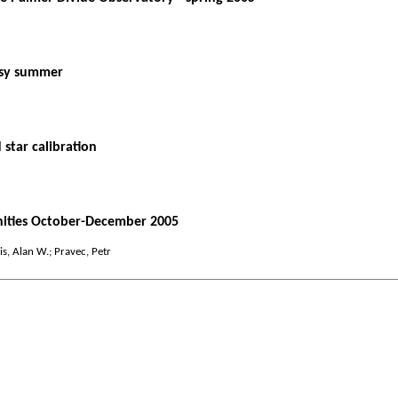
usy summer
star calibration
ities October-December 2005
s, Alan W.; Pravec, Petr