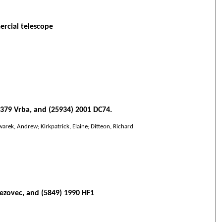
ercial telescope
6379 Vrba, and (25934) 2001 DC74.
warek, Andrew; Kirkpatrick, Elaine; Ditteon, Richard
Bezovec, and (5849) 1990 HF1