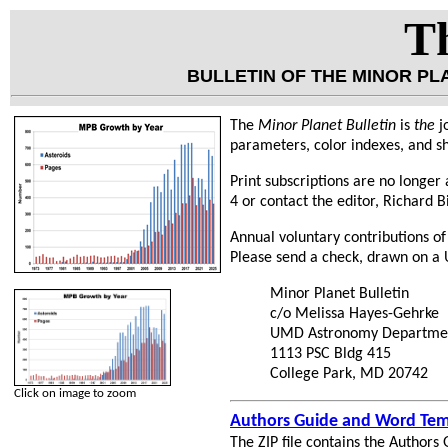
Th
BULLETIN OF THE MINOR P
The
Minor Planet Bulletin
is
the
j
parameters, color indexes, and sh
Print subscriptions are no longer a
4 or contact the editor, Richard B
Annual voluntary contributions of
Please send a check, drawn on a U
Minor Planet Bulletin
c/o Melissa Hayes-Gehrke
UMD Astronomy Departme
1113 PSC Bldg 415
College Park, MD 20742
Click on image to zoom
Authors Guide and Word Tem
The ZIP file contains the Authors