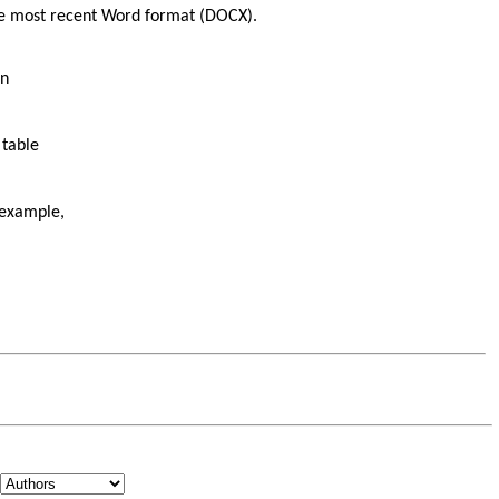
the most recent Word format (DOCX).
on
 table
 example,