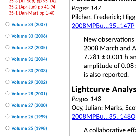
35-3 (Jul-Sep) pp 95-142
35-2 (Apr-Jun) pp 41-94
Pages 147
35-1 (Jan-Mar) pp 1-40
Pilcher, Frederick; Higg
Volume 34 (2007)
2008MPBu...35..147P
Volume 33 (2006)
New observations 
2008 March and Ap
Volume 32 (2005)
7.281 ± 0.001 h an
Volume 31 (2004)
amplitude of 0.08
Volume 30 (2003)
is also reported.
Volume 29 (2002)
Lightcurve Analy
Volume 28 (2001)
Pages 148
Volume 27 (2000)
Oey, Julian; Marks, Sco
2008MPBu...35..148O
Volume 26 (1999)
Volume 25 (1998)
A collaborative ef