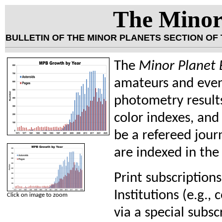
The Minor 
BULLETIN OF THE MINOR PLANETS SECTION OF
The
Minor Planet B
amateurs and even 
photometry results
color indexes, and
be a refereed jou
are indexed in the
Print subscriptions
Institutions (e.g., 
Click on image to zoom
via a special subsc