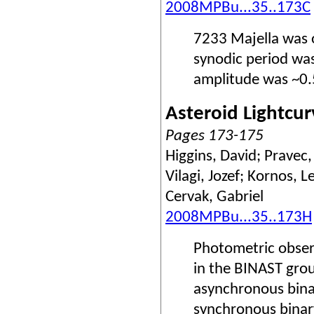
2008MPBu...35..173C
7233 Majella was 
synodic period wa
amplitude was ~0.
Asteroid Lightcur
Pages 173-175
Higgins, David; Pravec,
Vilagi, Jozef; Kornos, 
Cervak, Gabriel
2008MPBu...35..173H
Photometric obser
in the BINAST gro
asynchronous bina
synchronous binary