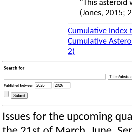
"This asteroid 
(Jones, 2015; 2
Cumulative Index 
Cumulative Astero
2)
Search for
Published between
Issues for the upcoming qua
the 21st of March, June, Se