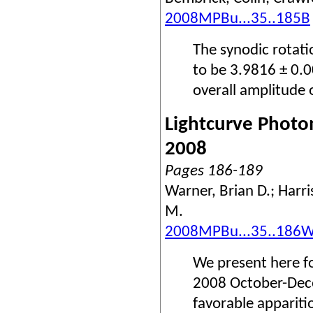
2008MPBu...35..185B
The synodic rotati
to be 3.9816 ± 0.0
overall amplitude o
Lightcurve Phot
2008
Pages 186-189
Warner, Brian D.; Harri
M.
2008MPBu...35..186
We present here fo
2008 October-Decem
favorable appariti