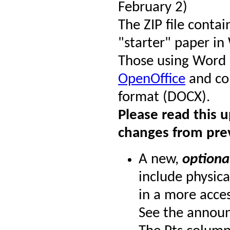
February 2)
The ZIP file conta
"starter" paper i
Those using Word
OpenOffice
and con
format (DOCX).
Please read this 
changes from pre
A new,
optiona
include physica
in a more acces
See the annou