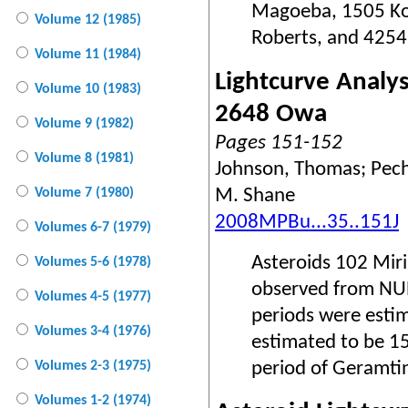
Magoeba, 1505 Ko
Volume 12 (1985)
Roberts, and 4254
Volume 11 (1984)
Lightcurve Analy
Volume 10 (1983)
2648 Owa
Volume 9 (1982)
Pages 151-152
Volume 8 (1981)
Johnson, Thomas; Pech,
M. Shane
Volume 7 (1980)
2008MPBu...35..151J
Volumes 6-7 (1979)
Asteroids 102 Mi
Volumes 5-6 (1978)
observed from NURO
Volumes 4-5 (1977)
periods were estim
Volumes 3-4 (1976)
estimated to be 15
period of Geramtin
Volumes 2-3 (1975)
Volumes 1-2 (1974)