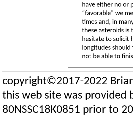
have either no or 
“favorable” we mea
times and, in many
these asteroids is 
hesitate to solicit
longitudes should t
not be able to fini
copyright©2017-2022 Brian
this web site was provided
80NSSC18K0851 prior to 202