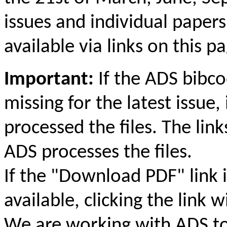
issues and individual papers
available via links on this p
Important:
If the ADS bibc
missing for the latest issue,
processed the files. The link
ADS processes the files.
If the "Download PDF" link i
available, clicking the link 
We are working with ADS to