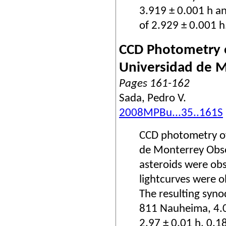
3.919 ± 0.001 h a
of 2.929 ± 0.001 h
CCD Photometry o
Universidad de 
Pages 161-162
Sada, Pedro V.
2008MPBu...35..161S
CCD photometry of
de Monterrey Obse
asteroids were obs
lightcurves were o
The resulting syno
811 Nauheima, 4.0
2.97 ± 0.01 h, 0.1