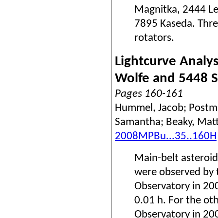
Magnitka, 2444 Led
7895 Kaseda. Thre
rotators.
Lightcurve Analys
Wolfe and 5448 S
Pages 160-161
Hummel, Jacob; Postma
Samantha; Beaky, Mat
2008MPBu...35..160H
Main-belt asteroi
were observed by t
Observatory in 20
0.01 h. For the ot
Observatory in 20