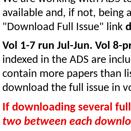
available and, if not, being 
"Download Full Issue" link
Vol 1-7 run Jul-Jun. Vol 8-
indexed in the ADS are incl
contain more papers than li
download the full issue in vo
If downloading several full
two between each downlo