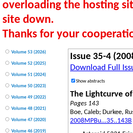
overloading the hosting si
site down.
Thanks for your cooperati
Volume 53 (2026)
Issue 35-4 (200
Volume 52 (2025)
Download Full Iss
Volume 51 (2024)
Show abstracts
Volume 50 (2023)
The Lightcurve o
Volume 49 (2022)
Pages 143
Volume 48 (2021)
Boe, Caleb; Durkee, Russ
2008MPBu...35..143B
Volume 47 (2020)
Volume 46 (2019)