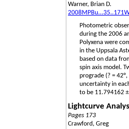
Warner, Brian D.
2008MPBu...35..171
Photometric obser
during the 2006 an
Polyxena were com
in the Uppsala Ast
based on data fro
spin axis model. T
prograde (? = 42°, 
uncertainty in eac
to be 11.794162 ±
Lightcurve Analys
Pages 173
Crawford, Greg