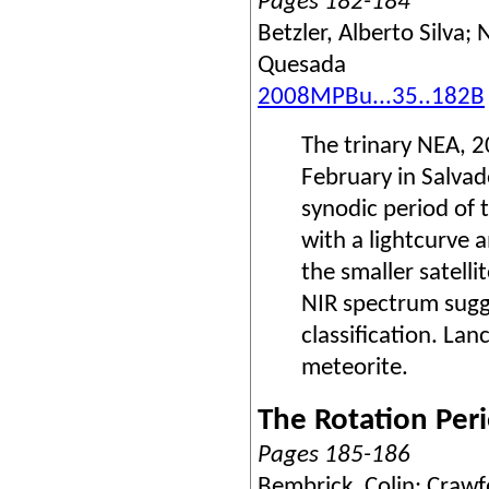
Pages 182-184
Betzler, Alberto Silva
Quesada
2008MPBu...35..182B
The trinary NEA, 
February in Salvad
synodic period of 
with a lightcurve 
the smaller satell
NIR spectrum sugge
classification. La
meteorite.
The Rotation Peri
Pages 185-186
Bembrick, Colin; Crawfo