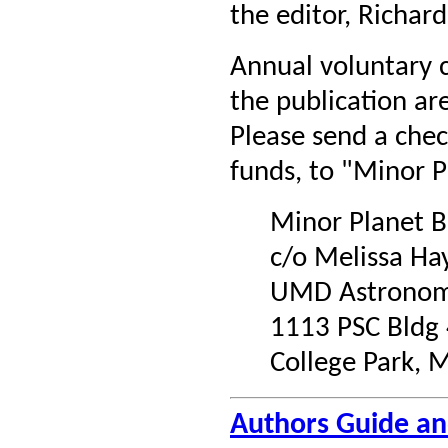
the editor, Richard
Annual voluntary c
the publication a
Please send a chec
funds, to "Minor P
Minor Planet B
c/o Melissa Ha
UMD Astronom
1113 PSC Bldg
College Park,
Authors Guide a