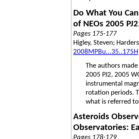
Do What You Can
of NEOs 2005 PJ2
Pages 175-177
Higley, Steven; Harders
2008MPBu...35..175H
The authors made 
2005 PJ2, 2005 WC
instrumental magn
rotation periods. T
what is referred t
Asteroids Obser
Observatories: E
Pages 178-179