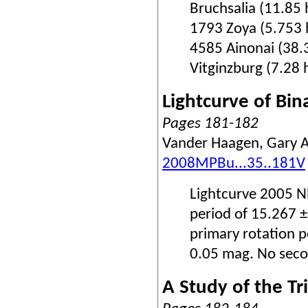
Bruchsalia (11.85 
1793 Zoya (5.753 h
4585 Ainonai (38.3
Vitginzburg (7.28 h
Lightcurve of Bi
Pages 181-182
Vander Haagen, Gary A
2008MPBu...35..181V
Lightcurve 2005 NB
period of 15.267 
primary rotation p
0.05 mag. No secon
A Study of the T