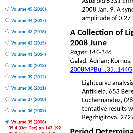
Asteroid 5331 Eri
2008 Jan. 9. A syn
Volume 45 (2018)
amplitude of 0.27
Volume 44 (2017)
A Collection of 
Volume 43 (2016)
2008 June
Volume 42 (2015)
Pages 144-146
Volume 41 (2014)
Galad, Adrian; Kornos,
Volume 40 (2013)
2008MPBu...35..144G
Volume 39 (2012)
Lightcurve analysi
Volume 38 (2011)
Antikleia, 653 Be
Luchernandez, (28
Volume 37 (2010)
tentative results 
Volume 36 (2009)
Begzhigitova, 272
Volume 35 (2008)
35-4 (Oct-Dec) pp 143-192
Period Determina