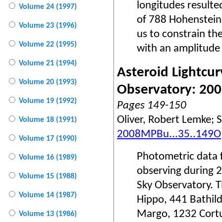
longitudes resulte
Volume 24 (1997)
of 788 Hohenstein
Volume 23 (1996)
us to constrain th
Volume 22 (1995)
with an amplitude 
Volume 21 (1994)
Asteroid Lightcur
Volume 20 (1993)
Observatory: 20
Volume 19 (1992)
Pages 149-150
Oliver, Robert Lemke; S
Volume 18 (1991)
2008MPBu...35..149O
Volume 17 (1990)
Photometric data f
Volume 16 (1989)
observing during 
Volume 15 (1988)
Sky Observatory. T
Volume 14 (1987)
Hippo, 441 Bathild
Margo, 1232 Cort
Volume 13 (1986)