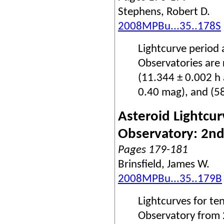
Stephens, Robert D.
2008MPBu...35..178S
Lightcurve period
Observatories are
(11.344 ± 0.002 h 
0.40 mag), and (5
Asteroid Lightcur
Observatory: 2nd
Pages 179-181
Brinsfield, James W.
2008MPBu...35..179B
Lightcurves for te
Observatory from 