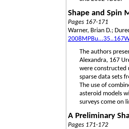
Shape and Spin M
Pages 167-171
Warner, Brian D.; Dure
2008MPBu...35..167
The authors presen
Alexandra, 167 Ur
were constructed 
sparse data sets f
The use of combine
asteroid models w
surveys come on li
A Preliminary Sh
Pages 171-172