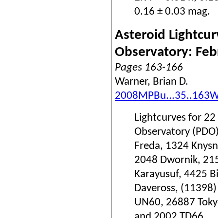
0.16 ± 0.03 mag.
Asteroid Lightcur
Observatory: Fe
Pages 163-166
Warner, Brian D.
2008MPBu...35..163
Lightcurves for 22
Observatory (PDO)
Freda, 1324 Knysn
2048 Dwornik, 215
Karayusuf, 4425 B
Daveross, (11398
UN60, 26887 Tokyo
and 2002 TD66.