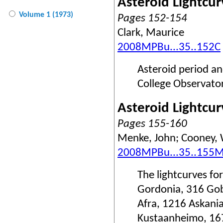
Asteroid Lightcu
Volume 1 (1973)
Pages 152-154
Clark, Maurice
2008MPBu...35..152C
Asteroid period a
College Observator
Asteroid Lightcu
Pages 155-160
Menke, John; Cooney, Wa
2008MPBu...35..155
The lightcurves fo
Gordonia, 316 Gob
Afra, 1216 Askani
Kustaanheimo, 167