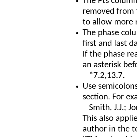
The Pts column
removed from t
to allow more 
The phase colu
first and last d
If the phase r
an asterisk bef
*7.2,13.7.
Use semicolons
section. For ex
Smith, J.J.; Jo
This also appli
author in the t