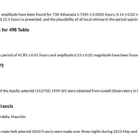
 amplitude have been found for 730 Athanasia 5.7345 ± 0.0002 hours, 0.14 ± 0.02 ma
2.5 hours is presented, and the plausibility of all local minima in the period spectrum
 for 498 Tokio
on period of 41.85 ± 0.01 hours and amplitude 0.23 ± 0.02 magnitude have been fou
V3
f the Apollo asteroid (152756) 1999 JV3 were obtained from Lowell Observatory in 
Francis
rdella, Maurizio
e main-belt asteroid 2050 Francis were made over three nights during 2013 May and J