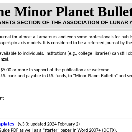
e Minor Planet Bulle
LANETS SECTION OF THE ASSOCIATION OF LUNAR
ournal for almost all amateurs and even some professionals for publis
ape/spin axis models. It is considered to be a refereed journal by t
vailable to individuals. Institutions (e.g., college libraries) can still 
inzel.
 $5.00 or more in support of the publication are welcome.
.S. bank and payable in U.S. funds, to "Minor Planet Bulletin" and sen
nt
plates
(v.3.0: updated 2024 February 2)
 Guide PDF as well as a "starter" paper in Word 2007+ (DOTX).