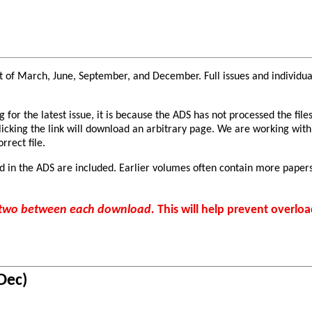
 of March, June, September, and December. Full issues and individual 
or the latest issue, it is because the ADS has not processed the files
clicking the link will download an arbitrary page. We are working with
rrect file.
d in the ADS are included. Earlier volumes often contain more papers
r two between each download.
This will help prevent overloa
Dec)