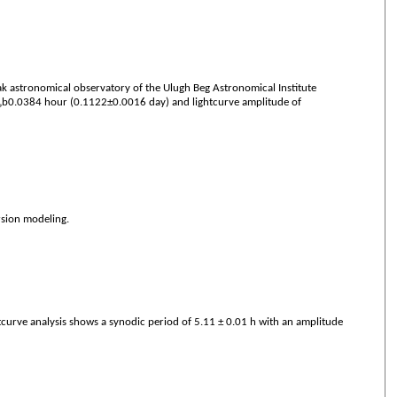
 astronomical observatory of the Ulugh Beg Astronomical Institute
928„b0.0384 hour (0.1122±0.0016 day) and lightcurve amplitude of
rsion modeling.
curve analysis shows a synodic period of 5.11 ± 0.01 h with an amplitude