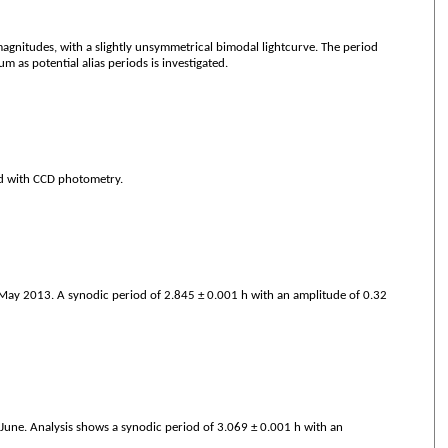
gnitudes, with a slightly unsymmetrical bimodal lightcurve. The period
 as potential alias periods is investigated.
nd with CCD photometry.
May 2013. A synodic period of 2.845 ± 0.001 h with an amplitude of 0.32
une. Analysis shows a synodic period of 3.069 ± 0.001 h with an