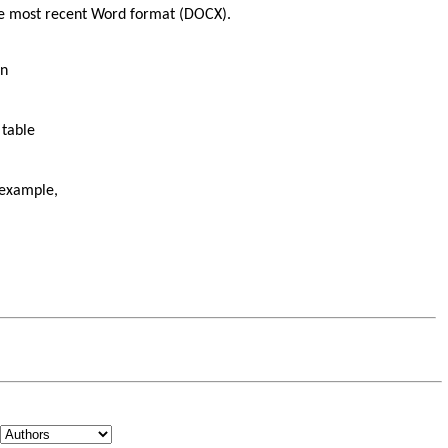
the most recent Word format (DOCX).
on
 table
 example,