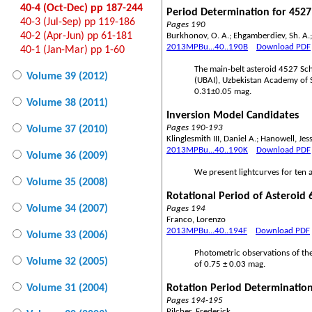
40-4 (Oct-Dec) pp 187-244
Period Determination for 452
40-3 (Jul-Sep) pp 119-186
Pages 190
40-2 (Apr-Jun) pp 61-181
Burkhonov, O. A.; Ehgamberdiev, Sh. A.; 
2013MPBu...40..190B
Download PDF
40-1 (Jan-Mar) pp 1-60
The main-belt asteroid 4527 Sc
Volume 39 (2012)
(UBAI), Uzbekistan Academy of S
0.31±0.05 mag.
Volume 38 (2011)
Inversion Model Candidates
Pages 190-193
Volume 37 (2010)
Klinglesmith III, Daniel A.; Hanowell, Je
2013MPBu...40..190K
Download PDF
Volume 36 (2009)
We present lightcurves for ten a
Volume 35 (2008)
Rotational Period of Asteroid
Volume 34 (2007)
Pages 194
Franco, Lorenzo
2013MPBu...40..194F
Download PDF
Volume 33 (2006)
Photometric observations of the
Volume 32 (2005)
of 0.75 ± 0.03 mag.
Volume 31 (2004)
Rotation Period Determination
Pages 194-195
Pilcher, Frederick