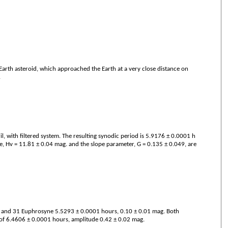
r-Earth asteroid, which approached the Earth at a very close distance on
.
 with filtered system. The resulting synodic period is 5.9176 ± 0.0001 h
, Hv = 11.81 ± 0.04 mag. and the slope parameter, G = 0.135 ± 0.049, are
. and 31 Euphrosyne 5.5293 ± 0.0001 hours, 0.10 ± 0.01 mag. Both
d of 6.4606 ± 0.0001 hours, amplitude 0.42 ± 0.02 mag.