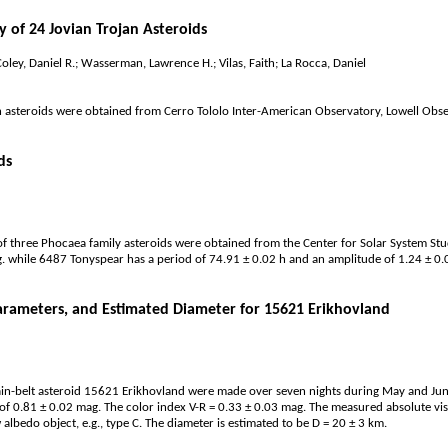
 of 24 Jovian Trojan Asteroids
oley, Daniel R.; Wasserman, Lawrence H.; Vilas, Faith; La Rocca, Daniel
an asteroids were obtained from Cerro Tololo Inter-American Observatory, Lowell Ob
ds
 three Phocaea family asteroids were obtained from the Center for Solar System Stu
. while 6487 Tonyspear has a period of 74.91 ± 0.02 h and an amplitude of 1.24 ± 0
arameters, and Estimated Diameter for 15621 Erikhovland
n-belt asteroid 15621 Erikhovland were made over seven nights during May and June 
of 0.81 ± 0.02 mag. The color index V-R = 0.33 ± 0.03 mag. The measured absolute vi
 albedo object, e.g., type C. The diameter is estimated to be D = 20 ± 3 km.