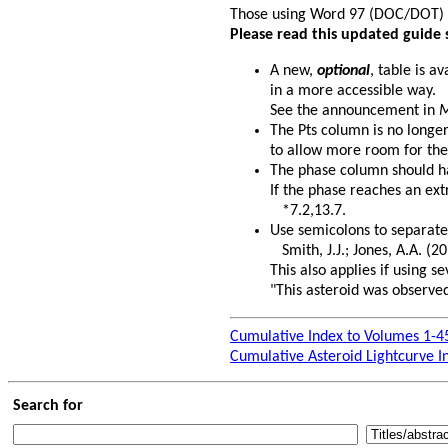
Those using Word 97 (DOC/DOT)
Please read this updated guide 
A new,
optional
, table is a
in a more accessible way.
See the announcement in
M
The Pts column is no longe
to allow more room for the
The phase column should hav
If the phase reaches an ext
*7.2,13.7.
Use semicolons to separate
Smith, J.J.; Jones, A.A. (20
This also applies if using 
"This asteroid was observed
Cumulative Index to Volumes 1-4
Cumulative Asteroid Lightcurve I
Search for