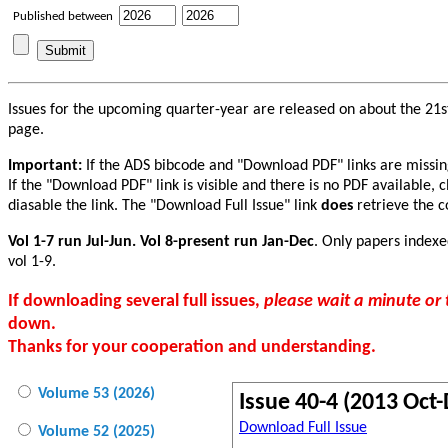
Published between
Issues for the upcoming quarter-year are released on about the 21st
page.
Important:
If the ADS bibcode and "Download PDF" links are missing f
If the "Download PDF" link is visible and there is no PDF available, 
diasable the link. The "Download Full Issue" link
does
retrieve the co
Vol 1-7 run Jul-Jun. Vol 8-present run Jan-Dec
. Only papers indexe
vol 1-9.
If downloading several full issues,
please wait a minute o
down.
Thanks for your cooperation and understanding.
Volume 53 (2026)
Issue 40-4 (2013 Oct-
Download Full Issue
Volume 52 (2025)