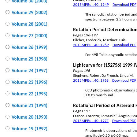
Volume 30 (2003)
2013MPBu...40..194P
Download PDF
Volume 29 (2002)
The synodic rotation period and
spectrum between 2.5 hours and 1
Volume 28 (2001)
Rotation Period Determination
Pages 196-197
Volume 27 (2000)
Pilcher, Frederick; Martinez, Luis
2013MPBu...40..196P
Download PDF
Volume 26 (1999)
For 498 Tokio a synodic rotati
Volume 25 (1998)
Lightcurve for (152756) 1999 J
Volume 24 (1997)
Pages 196
Stephens, Robert D.; French, Linda M.
2013MPBu...40..196S
Download PDF
Volume 23 (1996)
CCD photometric observations o
Volume 22 (1995)
± 0.02 was found.
Volume 21 (1994)
Rotational Period of Asteroid 
Pages 197
Franco, Lorenzo; Tomassini, Angelo; Sca
Volume 20 (1993)
2013MPBu...40..197F
Download PDF
Volume 19 (1992)
Photometric observations of th
amplitude 0.20 ± 0.03 mag.