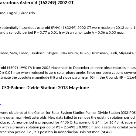
Hazardous Asteroid (163249) 2002 GT
ano; Fagioli, Giancarlo
 potentially hazardous asteroid (PHA) (163249) 2002 GT were made on 2013 June 16 a
ound a synodic period P = 3.77 ± 0.01 h with an amplitude A = 0.36 ± 0.03 mag.
 Hideo; Sato, Hideo; Takahashi, Shigeru; Nakamura, Tsuko; Dermawan, Budi; Miyasaka,
oid (4507) 1990 FV from 2002 November to December at three observatories in easter
40 ± 0.03 mag when reduced to zero solar phase angle. Since our observations covered 
stimate the absolute magnitude (H) and slope parameter (G) in the R band: HR = 11.64
at CS3-Palmer Divide Station: 2013 May-June
F
s were obtained at the Center for Solar System Studies-Palmer Divide Station (CS3-PD
e outer main-belt asteroids. New data failed to remove the existing rotation perio
reduced. A new period is proposed for 4436 Ortizmoreno, 8.24 h (or 16.48 h), supers
 with a primary rotation period of P1 = 2.5493 ± 0.0003 h and a satellite orbital 
ecision period, i.e., it is possibly in nonprincipal axis rotation (NPAR).