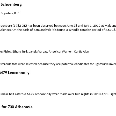
7 Schoenberg
Ergashev, K. E.
hoenberg (1982 OK) has been observed between June 28 and July 1, 2012 at Maidanak
ciences. On the basis of data analysis it is found a synodic rotation period of 2.6
sse; Risley, Ethan; Turk, Janek; Vargas, Angelica; Warren, Curtis Alan
steroids that were selected because they are potential candidates for lightcurve inve
 6479 Leoconnolly
 main-belt asteroid 6479 Leoconnolly were made over two nights in 2013 April. Light
 for 730 Athanasia