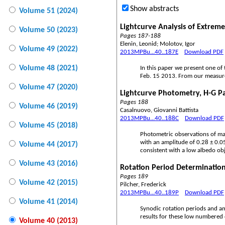
Show abstracts
Volume 51 (2024)
Lightcurve Analysis of Extreme
Volume 50 (2023)
Pages 187-188
Elenin, Leonid; Molotov, Igor
Volume 49 (2022)
2013MPBu...40..187E
Download PDF
Volume 48 (2021)
In this paper we present one of 
Feb. 15 2013. From our measure
Volume 47 (2020)
Lightcurve Photometry, H-G P
Pages 188
Volume 46 (2019)
Casalnuovo, Giovanni Battista
2013MPBu...40..188C
Download PDF
Volume 45 (2018)
Photometric observations of mai
with an amplitude of 0.28 ± 0.0
Volume 44 (2017)
consistent with a low albedo obj
Volume 43 (2016)
Rotation Period Determination
Pages 189
Volume 42 (2015)
Pilcher, Frederick
2013MPBu...40..189P
Download PDF
Volume 41 (2014)
Synodic rotation periods and a
results for these low numbered 
Volume 40 (2013)