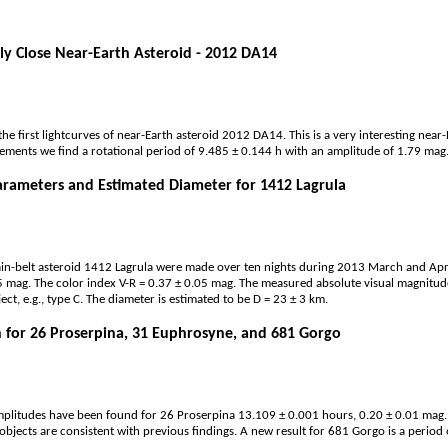
ly Close Near-Earth Asteroid - 2012 DA14
the first lightcurves of near-Earth asteroid 2012 DA14. This is a very interesting nea
ments we find a rotational period of 9.485 ± 0.144 h with an amplitude of 1.79 mag
arameters and Estimated Diameter for 1412 Lagrula
n-belt asteroid 1412 Lagrula were made over ten nights during 2013 March and April,
5 mag. The color index V-R = 0.37 ± 0.05 mag. The measured absolute visual magnitude
ect, e.g., type C. The diameter is estimated to be D = 23 ± 3 km.
 for 26 Proserpina, 31 Euphrosyne, and 681 Gorgo
mplitudes have been found for 26 Proserpina 13.109 ± 0.001 hours, 0.20 ± 0.01 mag
objects are consistent with previous findings. A new result for 681 Gorgo is a perio