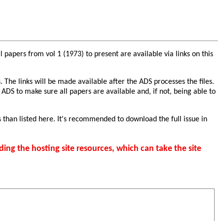
papers from vol 1 (1973) to present are available via links on this
. The links will be made available after the ADS processes the files.
 ADS to make sure all papers are available and, if not, being able to
 than listed here. It's recommended to download the full issue in
ding the hosting site resources, which can take the site