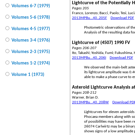
Lightcurve of the Potentially 
Volumes 6-7 (1979)
Pages 205
Franco, Lorenzo; Bacci, Paolo; Tesi, Luci
Volumes 5-6 (1978)
2013MPBu...40..205F
Download PDF
Photometric observations of the
Volumes 4-5 (1977)
Analysis of the resulting data f
Volumes 3-4 (1976)
Lightcurve of (4507) 1990 FV
Pages 206-207
Volumes 2-3 (1975)
Ito, Takashi; Yoshida, Fumi; Fukushima,
2013MPBu...40..206I
Download PDF
Volumes 1-2 (1974)
We observed the main-belt aster
its lightcurve amplitude was 0.
Volume 1 (1973)
able to make a phase curve to e
Asteroid Lightcurve Analysis 
Pages 208-212
Warner, Brian D.
2013MPBu...40..208W
Download PD
Lightcurves for eleven asteroid
Phocaea members along with som
of possibilities may have been 
26074 Carlwirtz may be a binary
shows signs of a low amplitude pr