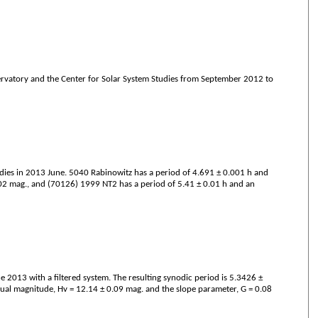
servatory and the Center for Solar System Studies from September 2012 to
dies in 2013 June. 5040 Rabinowitz has a period of 4.691 ± 0.001 h and
.02 mag., and (70126) 1999 NT2 has a period of 5.41 ± 0.01 h and an
2013 with a filtered system. The resulting synodic period is 5.3426 ±
sual magnitude, Hv = 12.14 ± 0.09 mag. and the slope parameter, G = 0.08