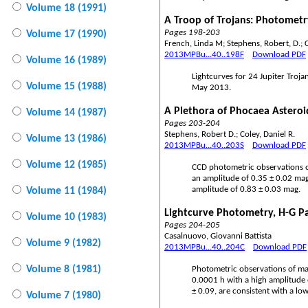
Volume 18 (1991)
A Troop of Trojans: Photometry
Pages 198-203
Volume 17 (1990)
French, Linda M; Stephens, Robert, D.; C
2013MPBu...40..198F
Download PDF
Volume 16 (1989)
Lightcurves for 24 Jupiter Troj
Volume 15 (1988)
May 2013.
A Plethora of Phocaea Asteroi
Volume 14 (1987)
Pages 203-204
Stephens, Robert D.; Coley, Daniel R.
Volume 13 (1986)
2013MPBu...40..203S
Download PDF
Volume 12 (1985)
CCD photometric observations of
an amplitude of 0.35 ± 0.02 mag
amplitude of 0.83 ± 0.03 mag.
Volume 11 (1984)
Lightcurve Photometry, H-G P
Volume 10 (1983)
Pages 204-205
Casalnuovo, Giovanni Battista
Volume 9 (1982)
2013MPBu...40..204C
Download PDF
Volume 8 (1981)
Photometric observations of mai
0.0001 h with a high amplitude 
± 0.09, are consistent with a low
Volume 7 (1980)