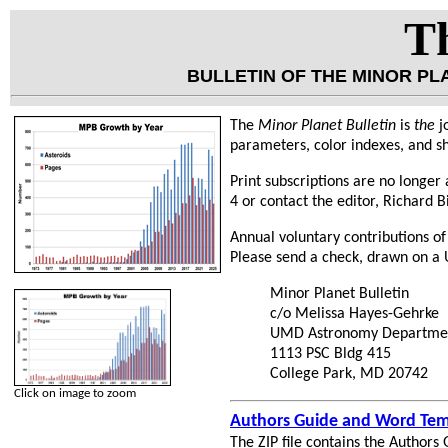
Th
BULLETIN OF THE MINOR P
The
Minor Planet Bulletin
is
the
j
parameters, color indexes, and sh
Print subscriptions are no longer a
4 or contact the editor, Richard B
Annual voluntary contributions of
Please send a check, drawn on a U
Minor Planet Bulletin
c/o Melissa Hayes-Gehrke
UMD Astronomy Departme
1113 PSC Bldg 415
College Park, MD 20742
Click on image to zoom
Authors Guide and Word Tem
The ZIP file contains the Authors