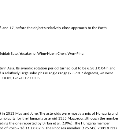
nd 17, before the object’s relatively close approach to the Earth.
 Seidai; Sato, Yusuke; Ip, Wing-Huen; Chen, Wen-Ping
n Asia. Its synodic rotation period turned out to be 6.58 ± 0.04 h and
a relatively large solar phase angle range (2.3-13.7 degrees), we were
 ± 0.02, GR = 0.19 ± 0.05.
S) in 2013 May and June. The asteroids were mostly a mix of Hungaria and
d ambiguity for the Hungaria asteroid 1355 Magoeba, although the number
eding the one reported by Birlan et al. (1996). The Hungaria member
period of Porb = 16.11 ± 0.02 h. The Phocaea member (125742) 2001 XT117