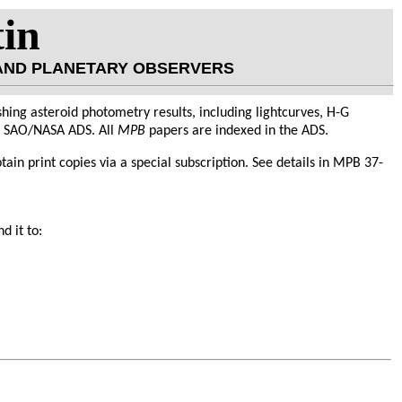
tin
 AND PLANETARY OBSERVERS
hing asteroid photometry results, including lightcurves, H-G
he SAO/NASA ADS. All
MPB
papers are indexed in the ADS.
obtain print copies via a special subscription. See details in MPB 37-
d it to: