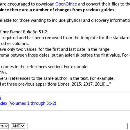
 are encouraged to download
OpenOffice
and convert their files to 
since there are a number of changes from previous guides.
vailable for those wanting to include physical and discovery informati
inor Planet Bulletin
51
-2.
r required and has been removed from the template for the standard
 other columns.
e only two values: for the first and last date in the range.
rema between those dates, put an asterisk before the first value. For
 names in the references section. For example:
19).
several references to the same author in the text. For example:
 at three previous apparitions (Jones, 2015; 2017; 2018)..."
5
ndex (Volumes 1 through 51-2)